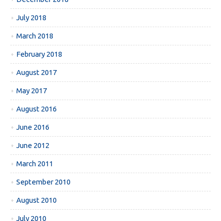
July 2018
March 2018
February 2018
August 2017
May 2017
August 2016
June 2016
June 2012
March 2011
September 2010
August 2010
July 2010