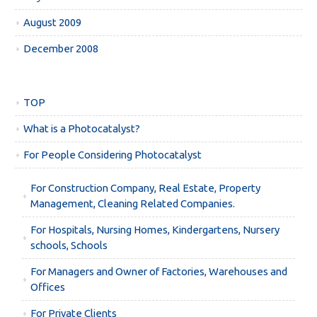
August 2009
December 2008
TOP
What is a Photocatalyst?
For People Considering Photocatalyst
For Construction Company, Real Estate, Property
Management, Cleaning Related Companies.
For Hospitals, Nursing Homes, Kindergartens, Nursery
schools, Schools
For Managers and Owner of Factories, Warehouses and
Offices
For Private Clients