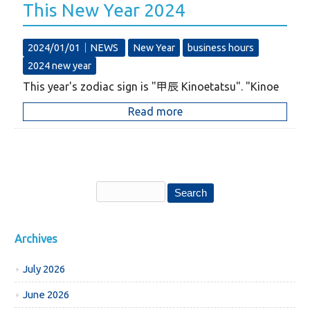
This New Year 2024
2024/01/01｜
NEWS
New Year
business hours
2024 new year
This year's zodiac sign is "甲辰 Kinoetatsu". "Kinoe
Read more
Archives
July 2026
June 2026