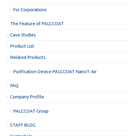
For Corporations
The Feature of PALCCOAT
Case Studies
Product List
Related Products
Purification Device PALCCOAT NanoT-Air
FAQ
Company Profile
PALCCOAT Group
STAFF BLOG