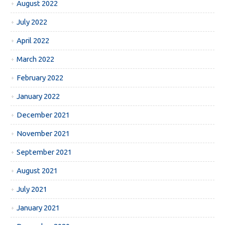
August 2022
July 2022
April 2022
March 2022
February 2022
January 2022
December 2021
November 2021
September 2021
August 2021
July 2021
January 2021