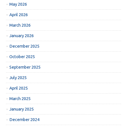
May 2026
April 2026
March 2026
January 2026
December 2025
October 2025
September 2025
July 2025
April 2025
March 2025
January 2025
December 2024