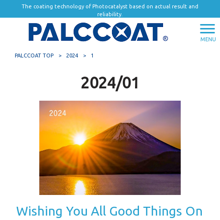
The coating technology of Photocatalyst based on actual result and
reliability.
MENU
PALCCOAT TOP
>
2024
>
1
2024/01
Wishing You All Good Things On