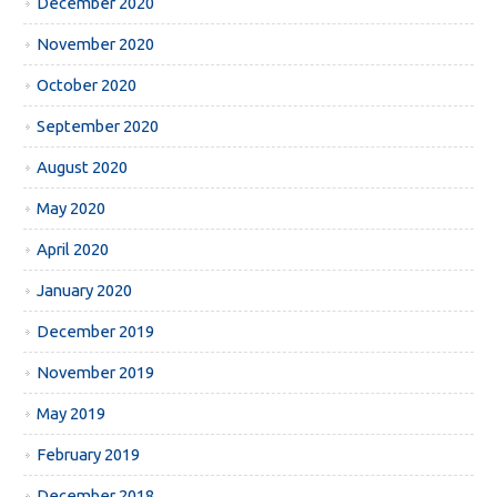
December 2020
November 2020
October 2020
September 2020
August 2020
May 2020
April 2020
January 2020
December 2019
November 2019
May 2019
February 2019
December 2018