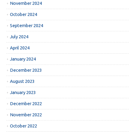
November 2024
October 2024
September 2024
July 2024
April 2024
January 2024
December 2023
August 2023
January 2023
December 2022
November 2022
October 2022