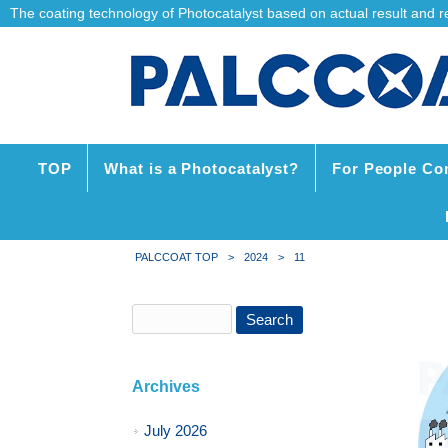
The coating technology of Photocatalyst based on actual result and reli
TOP
What is a Photocatalyst?
For People Co
PALCCOAT TOP
>
2024
>
11
Archives
July 2026