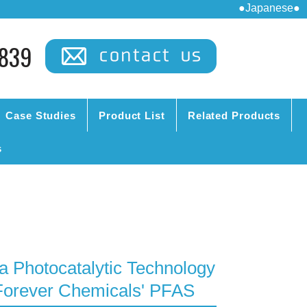
●Japanese●
839
Case Studies
Product List
Related Products
s
a Photocatalytic Technology
Forever Chemicals' PFAS