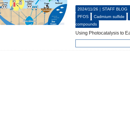
2024/11/26｜
STAFF BLOG
PFOS
Cadmium sulfide
compounds
Using Photocatalysis to E