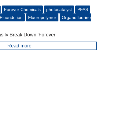
Forever Chemicals
photocatalyst
PFAS
Fluoride ion
Fluoropolymer
Organofluorine
asily Break Down 'Forever
Read more