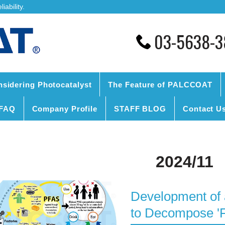
ability.
03-5638-3
nsidering Photocatalyst
The Feature of PALCCOAT
FAQ
Company Profile
STAFF BLOG
Contact U
2024/11
Development of 
to Decompose '