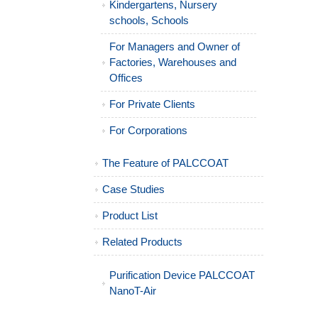
Kindergartens, Nursery
schools, Schools
For Managers and Owner of
Factories, Warehouses and
Offices
For Private Clients
For Corporations
The Feature of PALCCOAT
Case Studies
Product List
Related Products
Purification Device PALCCOAT
NanoT-Air