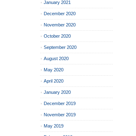
January 2021
December 2020
November 2020
October 2020
September 2020
August 2020
May 2020
April 2020
January 2020
December 2019
November 2019
May 2019