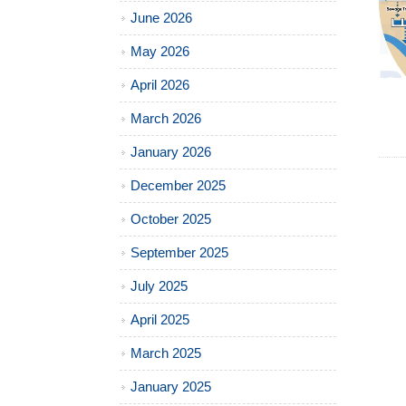
June 2026
May 2026
April 2026
March 2026
January 2026
December 2025
October 2025
September 2025
July 2025
April 2025
March 2025
January 2025