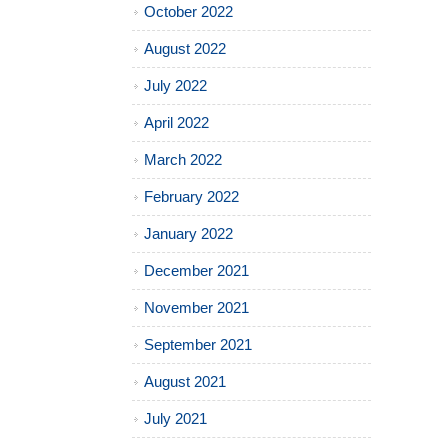
October 2022
August 2022
July 2022
April 2022
March 2022
February 2022
January 2022
December 2021
November 2021
September 2021
August 2021
July 2021