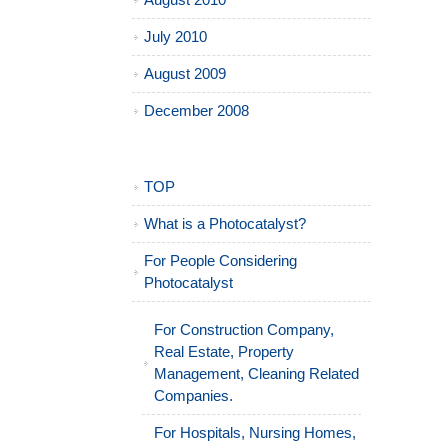
August 2010
July 2010
August 2009
December 2008
TOP
What is a Photocatalyst?
For People Considering
Photocatalyst
For Construction Company,
Real Estate, Property
Management, Cleaning Related
Companies.
For Hospitals, Nursing Homes,