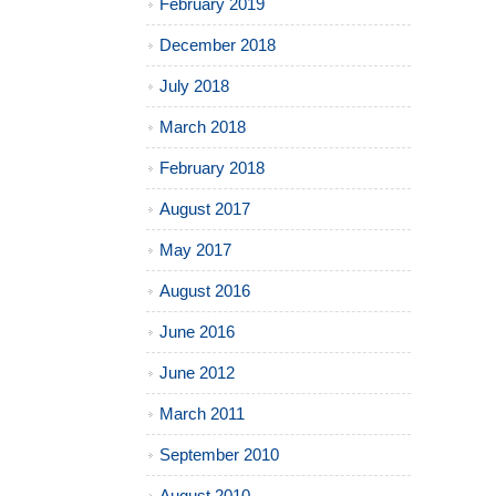
February 2019
December 2018
July 2018
March 2018
February 2018
August 2017
May 2017
August 2016
June 2016
June 2012
March 2011
September 2010