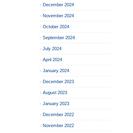
December 2024
November 2024
October 2024
September 2024
July 2024
April 2024
January 2024
December 2023
August 2023
January 2023
December 2022
November 2022