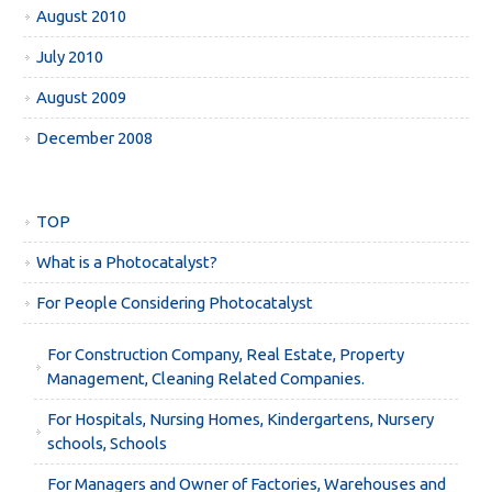
August 2010
July 2010
August 2009
December 2008
TOP
What is a Photocatalyst?
For People Considering Photocatalyst
For Construction Company, Real Estate, Property
Management, Cleaning Related Companies.
For Hospitals, Nursing Homes, Kindergartens, Nursery
schools, Schools
For Managers and Owner of Factories, Warehouses and