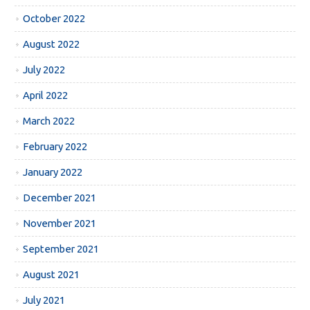
October 2022
August 2022
July 2022
April 2022
March 2022
February 2022
January 2022
December 2021
November 2021
September 2021
August 2021
July 2021