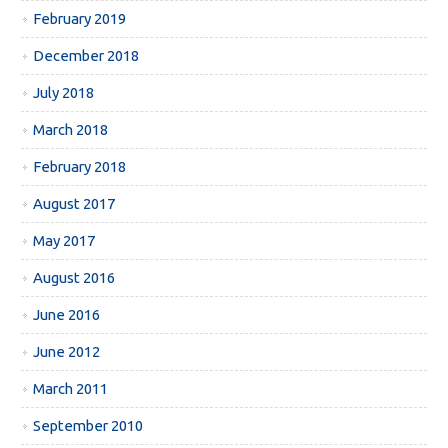
February 2019
December 2018
July 2018
March 2018
February 2018
August 2017
May 2017
August 2016
June 2016
June 2012
March 2011
September 2010