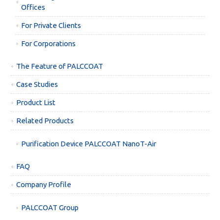
Offices
For Private Clients
For Corporations
The Feature of PALCCOAT
Case Studies
Product List
Related Products
Purification Device PALCCOAT NanoT-Air
FAQ
Company Profile
PALCCOAT Group