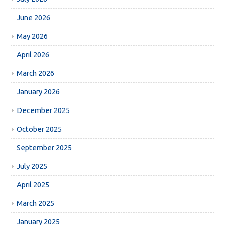
June 2026
May 2026
April 2026
March 2026
January 2026
December 2025
October 2025
September 2025
July 2025
April 2025
March 2025
January 2025