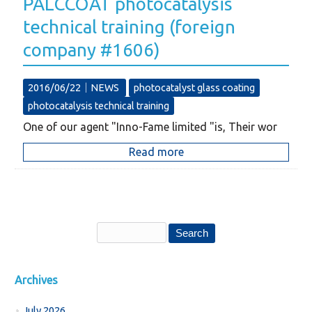
PALCCOAT photocatalysis
technical training (foreign
company #1606)
2016/06/22｜
NEWS
photocatalyst glass coating
photocatalysis technical training
One of our agent "Inno-Fame limited "is, Their wor
Read more
Archives
July 2026