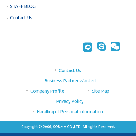
STAFF BLOG
Contact Us
Contact Us
Business Partner Wanted
Company Profile
Site Map
Privacy Policy
Handling of Personal Information
Copyright © 2006, SOUMA CO.,LTD. All rights Reserved.