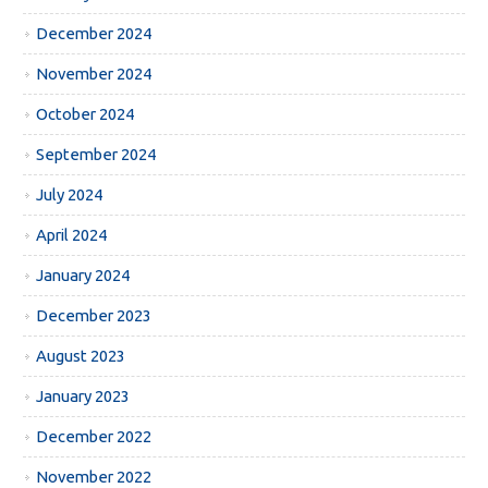
December 2024
November 2024
October 2024
September 2024
July 2024
April 2024
January 2024
December 2023
August 2023
January 2023
December 2022
November 2022