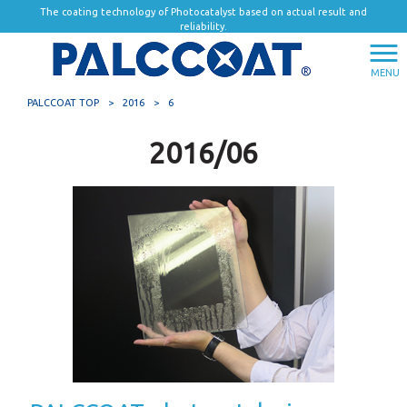
The coating technology of Photocatalyst based on actual result and
reliability.
MENU
PALCCOAT TOP
>
2016
>
6
2016/06