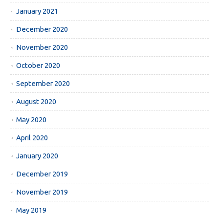
January 2021
December 2020
November 2020
October 2020
September 2020
August 2020
May 2020
April 2020
January 2020
December 2019
November 2019
May 2019