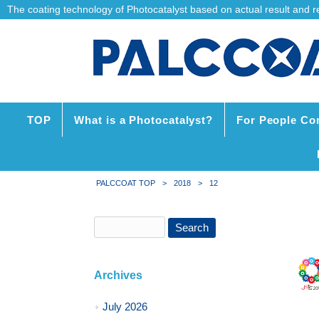
The coating technology of Photocatalyst based on actual result and reli
TOP
What is a Photocatalyst?
For People Co
PALCCOAT TOP
>
2018
>
12
Archives
July 2026