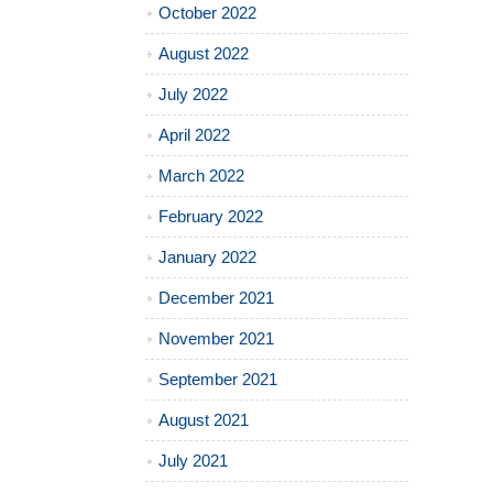
October 2022
August 2022
July 2022
April 2022
March 2022
February 2022
January 2022
December 2021
November 2021
September 2021
August 2021
July 2021