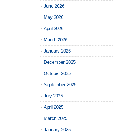
June 2026
May 2026
April 2026
March 2026
January 2026
December 2025
October 2025
September 2025
July 2025
April 2025
March 2025
January 2025