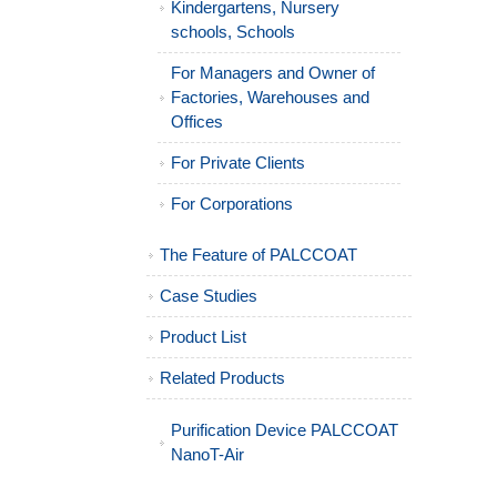
Kindergartens, Nursery
schools, Schools
For Managers and Owner of
Factories, Warehouses and
Offices
For Private Clients
For Corporations
The Feature of PALCCOAT
Case Studies
Product List
Related Products
Purification Device PALCCOAT
NanoT-Air