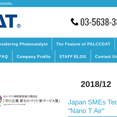
ability.
03-5638-3
nsidering Photocatalyst
The Feature of PALCCOAT
FAQ
Company Profile
STAFF BLOG
Contact U
2018/12
Japan SMEs Tech
"Nano T Air"