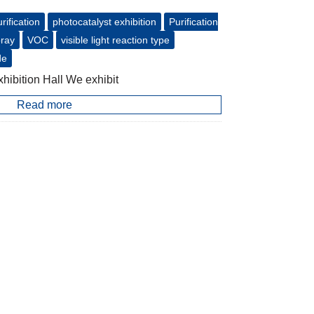
urification
photocatalyst exhibition
Purification
pray
VOC
visible light reaction type
de
hibition Hall We exhibit
Read more