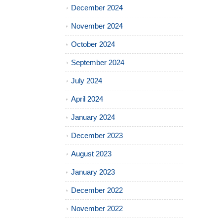
December 2024
November 2024
October 2024
September 2024
July 2024
April 2024
January 2024
December 2023
August 2023
January 2023
December 2022
November 2022