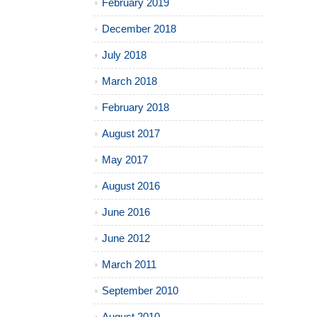
February 2019
December 2018
July 2018
March 2018
February 2018
August 2017
May 2017
August 2016
June 2016
June 2012
March 2011
September 2010