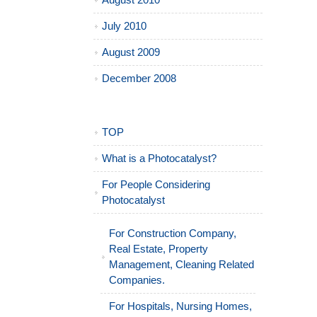
August 2010
July 2010
August 2009
December 2008
TOP
What is a Photocatalyst?
For People Considering
Photocatalyst
For Construction Company,
Real Estate, Property
Management, Cleaning Related
Companies.
For Hospitals, Nursing Homes,