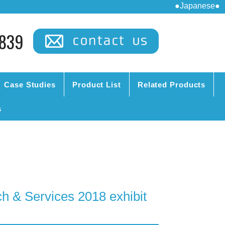
●Japanese●
839
Case Studies
Product List
Related Products
s
 & Services 2018 exhibit