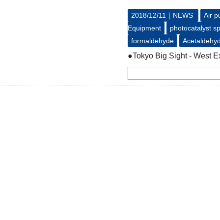
2018/12/11｜
NEWS
Air p
Equipment
photocatalyst s
formaldehyde
Acetaldehy
●Tokyo Big Sight - West Ex