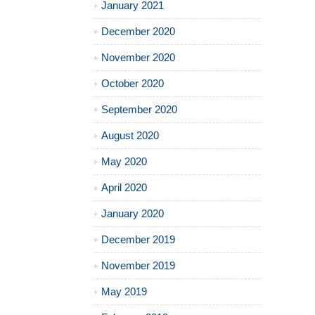
January 2021
December 2020
November 2020
October 2020
September 2020
August 2020
May 2020
April 2020
January 2020
December 2019
November 2019
May 2019