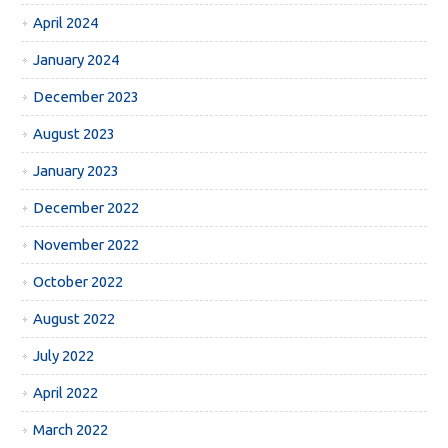
April 2024
January 2024
December 2023
August 2023
January 2023
December 2022
November 2022
October 2022
August 2022
July 2022
April 2022
March 2022