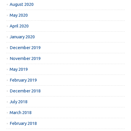
August 2020
May 2020
April 2020
January 2020
December 2019
November 2019
May 2019
February 2019
December 2018
July 2018
March 2018
February 2018