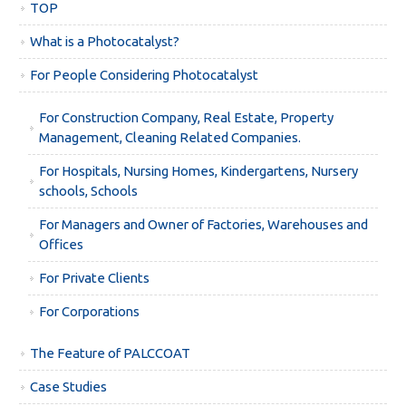
TOP
What is a Photocatalyst?
For People Considering Photocatalyst
For Construction Company, Real Estate, Property
Management, Cleaning Related Companies.
For Hospitals, Nursing Homes, Kindergartens, Nursery
schools, Schools
For Managers and Owner of Factories, Warehouses and
Offices
For Private Clients
For Corporations
The Feature of PALCCOAT
Case Studies