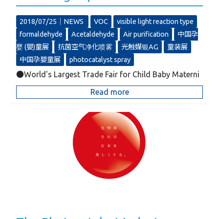
2018/07/25｜
NEWS
VOC
visible light reaction type
formaldehyde
Acetaldehyde
Air purification
中国孕
婴 (嬰)童展
抗菌空气净化喷雾
光触媒银AG
童装展
中国孕嬰童展
photocatalyst spray
●World's Largest Trade Fair for Child Baby Materni
Read more