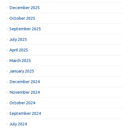
December 2025
October 2025
September 2025
July 2025
April 2025
March 2025
January 2025
December 2024
November 2024
October 2024
September 2024
July 2024