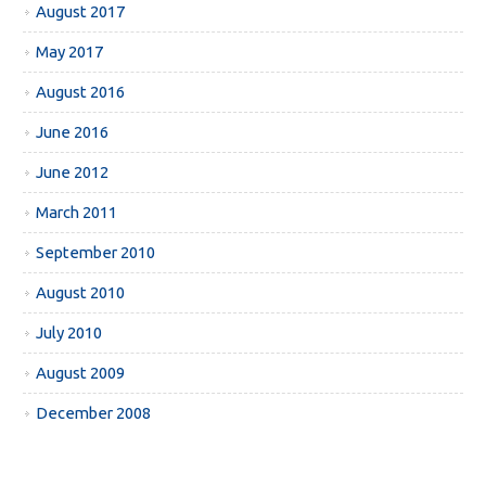
August 2017
May 2017
August 2016
June 2016
June 2012
March 2011
September 2010
August 2010
July 2010
August 2009
December 2008