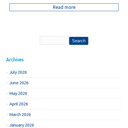
Read more
Archives
July 2026
June 2026
May 2026
April 2026
March 2026
January 2026