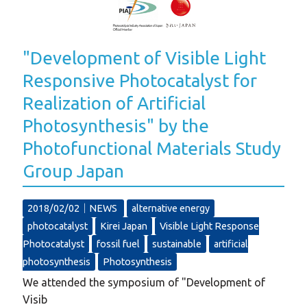
"Development of Visible Light
Responsive Photocatalyst for
Realization of Artificial
Photosynthesis" by the
Photofunctional Materials Study
Group Japan
2018/02/02｜
NEWS
alternative energy
photocatalyst
Kirei Japan
Visible Light Response
Photocatalyst
fossil fuel
sustainable
artificial
photosynthesis
Photosynthesis
We attended the symposium of "Development of
Visib