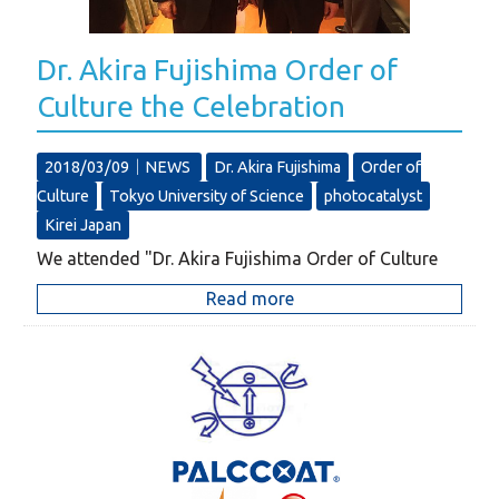
Dr. Akira Fujishima Order of
Culture the Celebration
2018/03/09｜
NEWS
Dr. Akira Fujishima
Order of
Culture
Tokyo University of Science
photocatalyst
Kirei Japan
We attended "Dr. Akira Fujishima Order of Culture
Read more