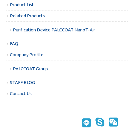
Product List
Related Products
Purification Device PALCCOAT NanoT-Air
FAQ
Company Profile
PALCCOAT Group
STAFF BLOG
Contact Us