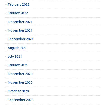
February 2022
January 2022
December 2021
November 2021
September 2021
August 2021
July 2021
January 2021
December 2020
November 2020
October 2020
September 2020