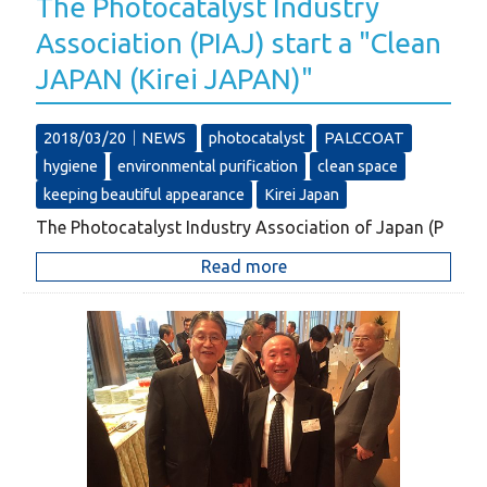
The Photocatalyst Industry
Association (PIAJ) start a "Clean
JAPAN (Kirei JAPAN)"
2018/03/20｜
NEWS
photocatalyst
PALCCOAT
hygiene
environmental purification
clean space
keeping beautiful appearance
Kirei Japan
The Photocatalyst Industry Association of Japan (P
Read more