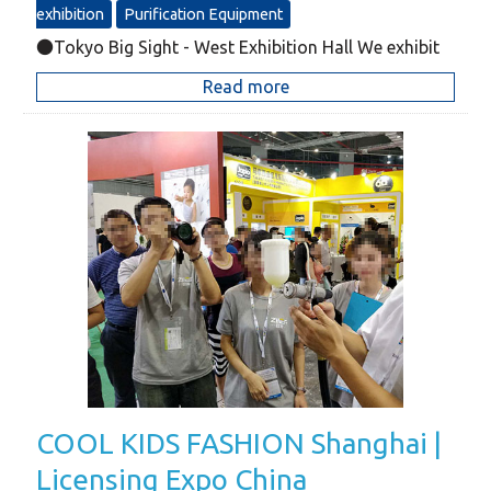
exhibition
Purification Equipment
●Tokyo Big Sight - West Exhibition Hall We exhibit
Read more
COOL KIDS FASHION Shanghai |
Licensing Expo China