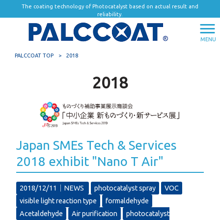
The coating technology of Photocatalyst based on actual result and
reliability.
MENU
PALCCOAT TOP
>
2018
2018
Japan SMEs Tech & Services
2018 exhibit "Nano T Air"
2018/12/11｜
NEWS
photocatalyst spray
VOC
visible light reaction type
formaldehyde
Acetaldehyde
Air purification
photocatalyst