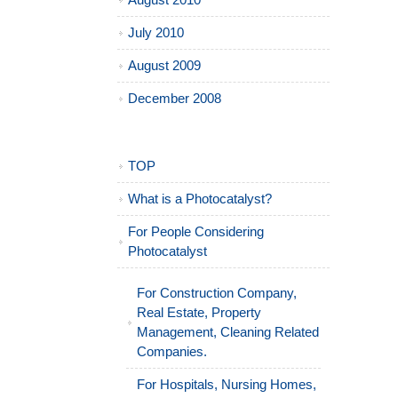
August 2010
July 2010
August 2009
December 2008
TOP
What is a Photocatalyst?
For People Considering
Photocatalyst
For Construction Company,
Real Estate, Property
Management, Cleaning Related
Companies.
For Hospitals, Nursing Homes,