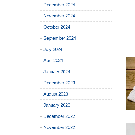
December 2024
November 2024
October 2024
September 2024
July 2024
April 2024
January 2024
December 2023
August 2023
January 2023
December 2022
November 2022