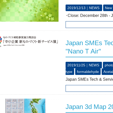
2019/12/13｜
NEWS
New 
･Close: December 28th - 
Japan SMEs Tech
"Nano T Air"
2019/11/25｜
NEWS
photo
type
formaldehyde
Aceta
Japan SMEs Tech & Servic
Japan 3d Map 20