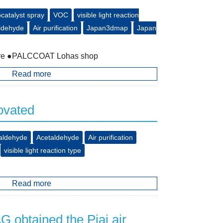
catalyst spray
VOC
visible light reaction
ldehyde
Air purification
Japan3dmap
Japan
store ●PALCCOAT Lohas shop
Read more
ovated
aldehyde
Acetaldehyde
Air purification
visible light reaction type
Read more
obtained the Piaj air