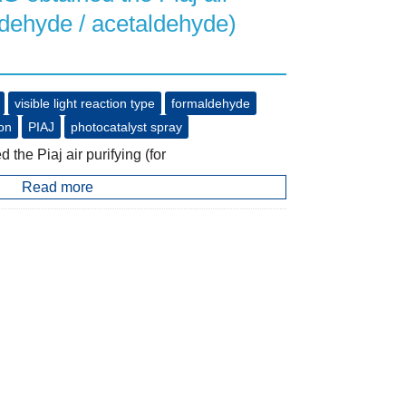
ldehyde / acetaldehyde)
visible light reaction type
formaldehyde
ion
PIAJ
photocatalyst spray
e Piaj air purifying (for
Read more