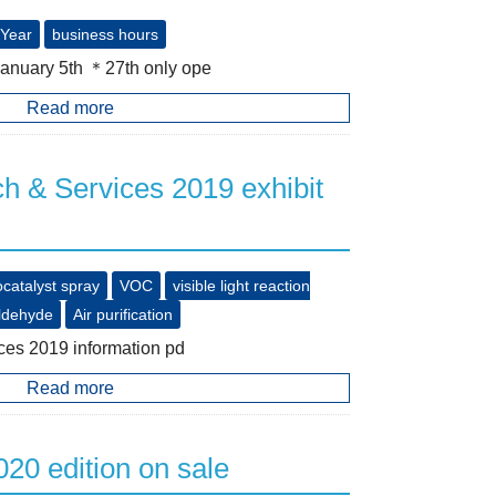
Year
business hours
January 5th ＊27th only ope
Read more
 & Services 2019 exhibit
catalyst spray
VOC
visible light reaction
ldehyde
Air purification
es 2019 information pd
Read more
20 edition on sale