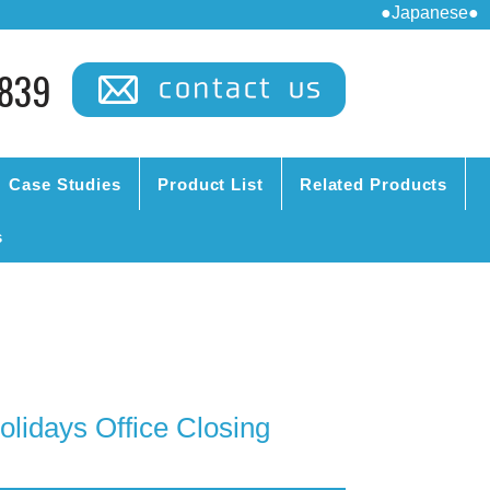
●Japanese●
839
Case Studies
Product List
Related Products
s
lidays Office Closing