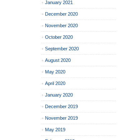
January 2021
December 2020
November 2020
October 2020
September 2020
August 2020
May 2020
April 2020
January 2020
December 2019
November 2019
May 2019