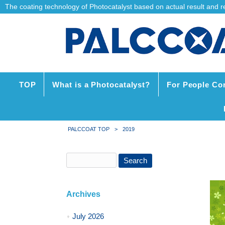
The coating technology of Photocatalyst based on actual result and reli
TOP
What is a Photocatalyst?
For People Co
PALCCOAT TOP
>
2019
Archives
July 2026