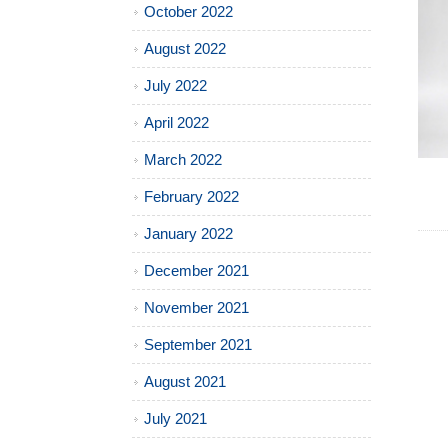
October 2022
August 2022
July 2022
April 2022
March 2022
February 2022
January 2022
December 2021
November 2021
September 2021
August 2021
July 2021