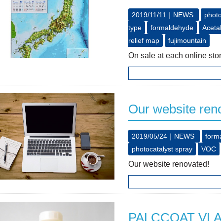
2019/11/11｜
NEWS
photo
type
formaldehyde
Aceta
relief map
fujimountain
On sale at each online 
Our website ren
2019/05/24｜
NEWS
form
photocatalyst spray
VOC
Our website renovated!
PALCCOAT VLAG 