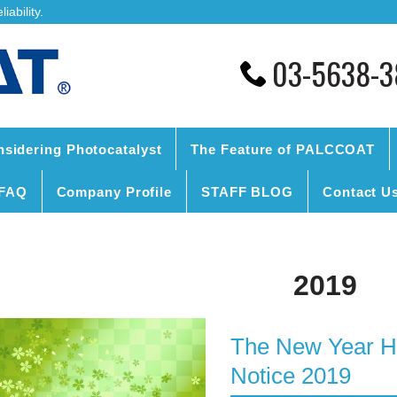
ability.
03-5638-3
nsidering Photocatalyst
The Feature of PALCCOAT
FAQ
Company Profile
STAFF BLOG
Contact U
2019
The New Year Ho
Notice 2019