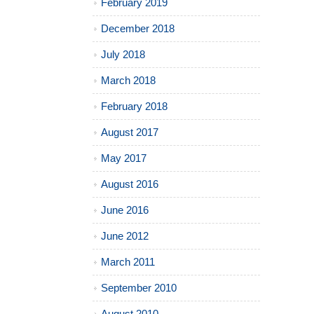
February 2019
December 2018
July 2018
March 2018
February 2018
August 2017
May 2017
August 2016
June 2016
June 2012
March 2011
September 2010