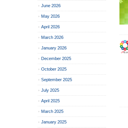
June 2026
May 2026
April 2026
March 2026
January 2026
December 2025
October 2025
September 2025
July 2025
April 2025
March 2025
January 2025