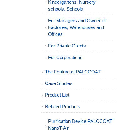
Kindergartens, Nursery
schools, Schools
For Managers and Owner of
Factories, Warehouses and
Offices
For Private Clients
For Corporations
The Feature of PALCCOAT
Case Studies
Product List
Related Products
Purification Device PALCCOAT
NanoT-Air