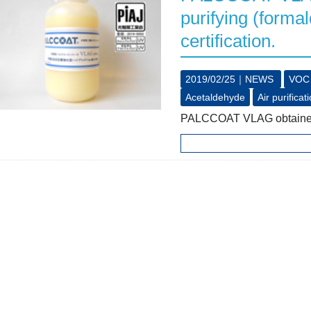
purifying (forma
certification.
2019/02/25｜
NEWS
VOC
Acetaldehyde
Air purificat
PALCCOAT VLAG obtained th