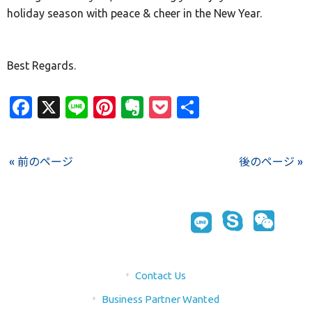
holiday season with peace & cheer in the New Year.
Best Regards.
Facebook
X
Line
Pinterest
Evernote
Pocket
Share
« 前のページ
後のページ »
Contact Us
Business Partner Wanted