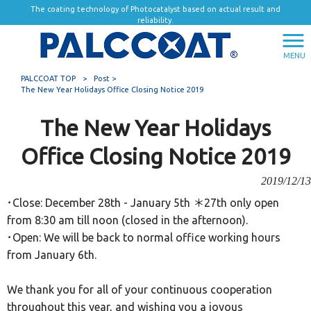
The coating technology of Photocatalyst based on actual result and
reliability.
MENU
PALCCOAT TOP
>
Post >
The New Year Holidays Office Closing Notice 2019
The New Year Holidays
Office Closing Notice 2019
2019/12/13
･Close: December 28th - January 5th ＊27th only open
from 8:30 am till noon (closed in the afternoon).
･Open: We will be back to normal office working hours
from January 6th.
We thank you for all of your continuous cooperation
throughout this year, and wishing you a joyous