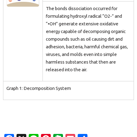
The bonds dissociation occurred for
formulating hydroxyl radical “O2-” and
“•OH” generate extensive oxidative
energy capable of decomposing organic
compounds such as oil causing dirt and
adhesion, bacteria, harmful chemical gas,
viruses, and molds even into simple
harmless substances that then are
released into the air.
Graph 1: Decomposition System