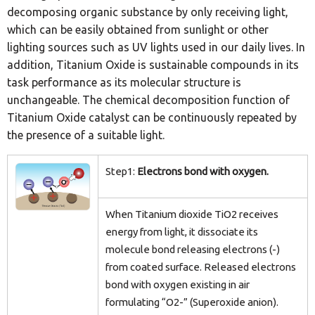
decomposing organic substance by only receiving light,
which can be easily obtained from sunlight or other
lighting sources such as UV lights used in our daily lives. In
addition, Titanium Oxide is sustainable compounds in its
task performance as its molecular structure is
unchangeable. The chemical decomposition function of
Titanium Oxide catalyst can be continuously repeated by
the presence of a suitable light.
Step1:
Electrons bond with oxygen.
When Titanium dioxide TiO2 receives
energy from light, it dissociate its
molecule bond releasing electrons (-)
from coated surface. Released electrons
bond with oxygen existing in air
formulating “O2-” (Superoxide anion).