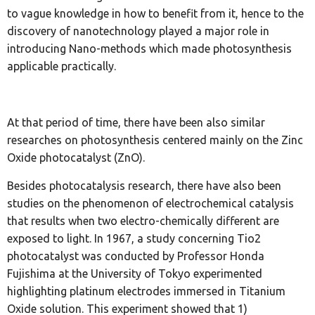
to vague knowledge in how to benefit from it, hence to the
discovery of nanotechnology played a major role in
introducing Nano-methods which made photosynthesis
applicable practically.
At that period of time, there have been also similar
researches on photosynthesis centered mainly on the Zinc
Oxide photocatalyst (ZnO).
Besides photocatalysis research, there have also been
studies on the phenomenon of electrochemical catalysis
that results when two electro-chemically different are
exposed to light. In 1967, a study concerning Tio2
photocatalyst was conducted by Professor Honda
Fujishima at the University of Tokyo experimented
highlighting platinum electrodes immersed in Titanium
Oxide solution. This experiment showed that 1)