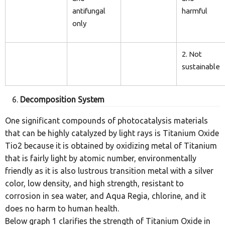
antifungal
harmful
only
2. Not
sustainable
Decomposition System
One significant compounds of photocatalysis materials
that can be highly catalyzed by light rays is Titanium Oxide
Tio2 because it is obtained by oxidizing metal of Titanium
that is fairly light by atomic number, environmentally
friendly as it is also lustrous transition metal with a silver
color, low density, and high strength, resistant to
corrosion in sea water, and Aqua Regia, chlorine, and it
does no harm to human health.
Below graph 1 clarifies the strength of Titanium Oxide in