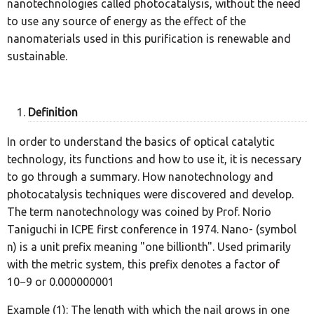
nanotechnologies called photocatalysis, without the need
to use any source of energy as the effect of the
nanomaterials used in this purification is renewable and
sustainable.
Definition
In order to understand the basics of optical catalytic
technology, its functions and how to use it, it is necessary
to go through a summary. How nanotechnology and
photocatalysis techniques were discovered and develop.
The term nanotechnology was coined by Prof. Norio
Taniguchi in ICPE first conference in 1974. Nano- (symbol
n) is a unit prefix meaning "one billionth". Used primarily
with the metric system, this prefix denotes a factor of
10−9 or 0.000000001
Example (1): The length with which the nail grows in one