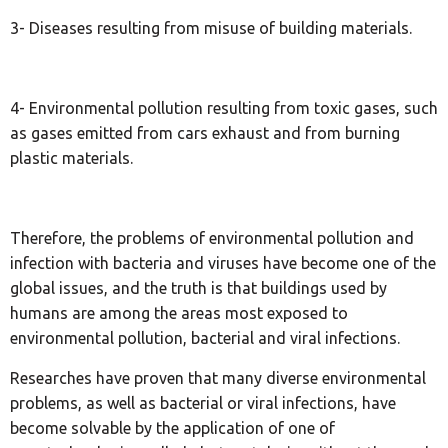
3- Diseases resulting from misuse of building materials.
4- Environmental pollution resulting from toxic gases, such
as gases emitted from cars exhaust and from burning
plastic materials.
Therefore, the problems of environmental pollution and
infection with bacteria and viruses have become one of the
global issues, and the truth is that buildings used by
humans are among the areas most exposed to
environmental pollution, bacterial and viral infections.
Researches have proven that many diverse environmental
problems, as well as bacterial or viral infections, have
become solvable by the application of one of