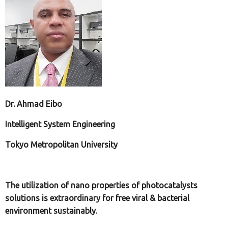
Dr. Ahmad Eibo
Intelligent System Engineering
Tokyo Metropolitan University
The utilization of nano properties of photocatalysts
solutions is extraordinary for free viral & bacterial
environment sustainably.