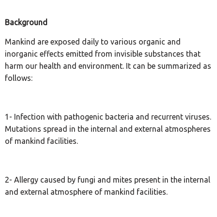
Background
Mankind are exposed daily to various organic and
inorganic effects emitted from invisible substances that
harm our health and environment. It can be summarized as
follows:
1- Infection with pathogenic bacteria and recurrent viruses.
Mutations spread in the internal and external atmospheres
of mankind facilities.
2- Allergy caused by fungi and mites present in the internal
and external atmosphere of mankind facilities.