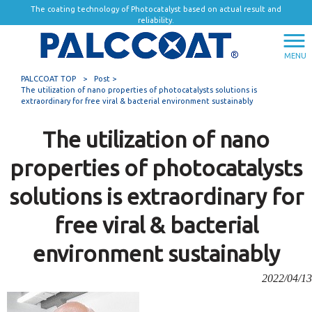
The coating technology of Photocatalyst based on actual result and
reliability.
MENU
PALCCOAT TOP
>
Post >
The utilization of nano properties of photocatalysts solutions is
extraordinary for free viral & bacterial environment sustainably
The utilization of nano
properties of photocatalysts
solutions is extraordinary for
free viral & bacterial
environment sustainably
2022/04/13