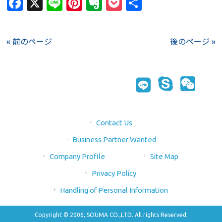
Facebook
X
Line
Pinterest
Evernote
Pocket
Share
« 前のページ
後のページ »
Contact Us
Business Partner Wanted
Company Profile
Site Map
Privacy Policy
Handling of Personal Information
Copyright © 2006, SOUMA CO.,LTD. All rights Reserved.