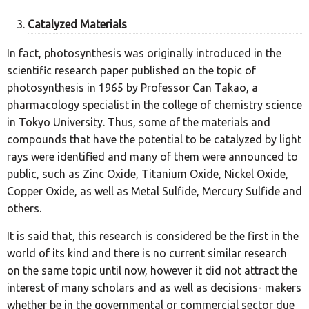
Catalyzed Materials
In fact, photosynthesis was originally introduced in the
scientific research paper published on the topic of
photosynthesis in 1965 by Professor Can Takao, a
pharmacology specialist in the college of chemistry science
in Tokyo University. Thus, some of the materials and
compounds that have the potential to be catalyzed by light
rays were identified and many of them were announced to
public, such as Zinc Oxide, Titanium Oxide, Nickel Oxide,
Copper Oxide, as well as Metal Sulfide, Mercury Sulfide and
others.
It is said that, this research is considered be the first in the
world of its kind and there is no current similar research
on the same topic until now, however it did not attract the
interest of many scholars and as well as decisions- makers
whether be in the governmental or commercial sector due