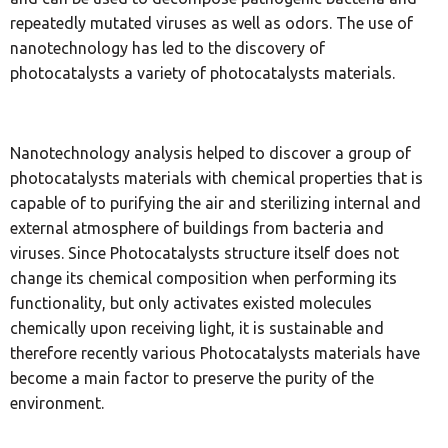
repeatedly mutated viruses as well as odors. The use of
nanotechnology has led to the discovery of
photocatalysts a variety of photocatalysts materials.
Nanotechnology analysis helped to discover a group of
photocatalysts materials with chemical properties that is
capable of to purifying the air and sterilizing internal and
external atmosphere of buildings from bacteria and
viruses. Since Photocatalysts structure itself does not
change its chemical composition when performing its
functionality, but only activates existed molecules
chemically upon receiving light, it is sustainable and
therefore recently various Photocatalysts materials have
become a main factor to preserve the purity of the
environment.