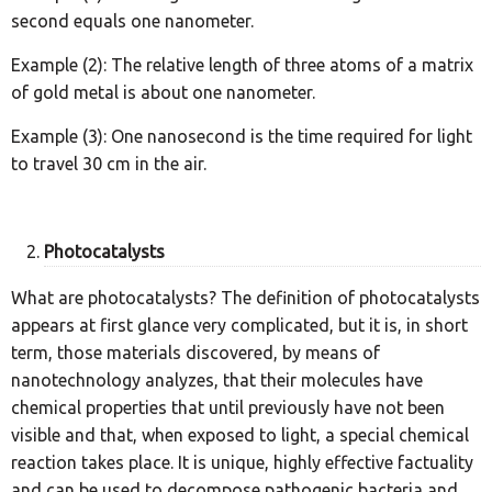
second equals one nanometer.
Example (2): The relative length of three atoms of a matrix
of gold metal is about one nanometer.
Example (3): One nanosecond is the time required for light
to travel 30 cm in the air.
Photocatalysts
What are photocatalysts? The definition of photocatalysts
appears at first glance very complicated, but it is, in short
term, those materials discovered, by means of
nanotechnology analyzes, that their molecules have
chemical properties that until previously have not been
visible and that, when exposed to light, a special chemical
reaction takes place. It is unique, highly effective factuality
and can be used to decompose pathogenic bacteria and