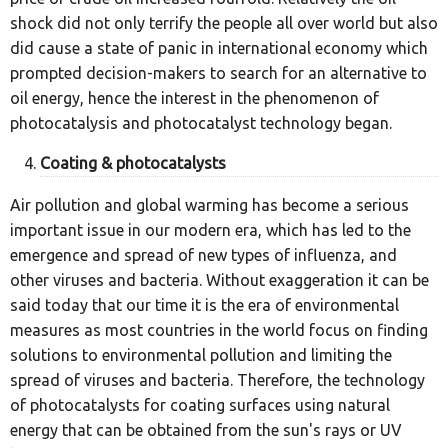
shock did not only terrify the people all over world but also
did cause a state of panic in international economy which
prompted decision-makers to search for an alternative to
oil energy, hence the interest in the phenomenon of
photocatalysis and photocatalyst technology began.
Coating & photocatalysts
Air pollution and global warming has become a serious
important issue in our modern era, which has led to the
emergence and spread of new types of influenza, and
other viruses and bacteria. Without exaggeration it can be
said today that our time it is the era of environmental
measures as most countries in the world focus on finding
solutions to environmental pollution and limiting the
spread of viruses and bacteria. Therefore, the technology
of photocatalysts for coating surfaces using natural
energy that can be obtained from the sun's rays or UV