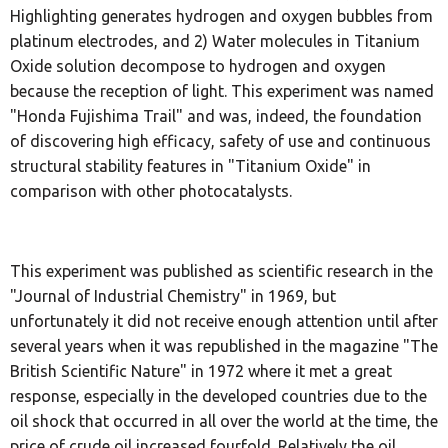
Highlighting generates hydrogen and oxygen bubbles from
platinum electrodes, and 2) Water molecules in Titanium
Oxide solution decompose to hydrogen and oxygen
because the reception of light. This experiment was named
"Honda Fujishima Trail" and was, indeed, the foundation
of discovering high efficacy, safety of use and continuous
structural stability features in "Titanium Oxide" in
comparison with other photocatalysts.
This experiment was published as scientific research in the
"Journal of Industrial Chemistry" in 1969, but
unfortunately it did not receive enough attention until after
several years when it was republished in the magazine "The
British Scientific Nature" in 1972 where it met a great
response, especially in the developed countries due to the
oil shock that occurred in all over the world at the time, the
price of crude oil increased fourfold. Relatively the oil