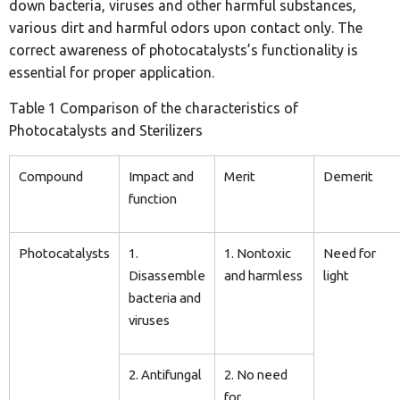
down bacteria, viruses and other harmful substances,
various dirt and harmful odors upon contact only. The
correct awareness of photocatalysts’s functionality is
essential for proper application.
Table 1 Comparison of the characteristics of
Photocatalysts and Sterilizers
Compound
Impact and
Merit
Demerit
function
Photocatalysts
1.
1. Nontoxic
Need for
Disassemble
and harmless
light
bacteria and
viruses
2. Antifungal
2. No need
for