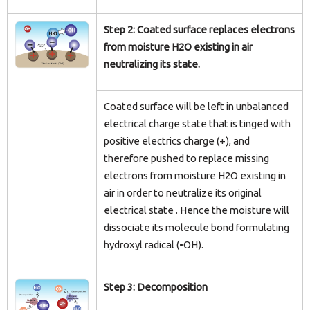
Step 2: Coated surface replaces electrons
from moisture H2O existing in air
neutralizing its state.
Coated surface will be left in unbalanced
electrical charge state that is tinged with
positive electrics charge (+), and
therefore pushed to replace missing
electrons from moisture H2O existing in
air in order to neutralize its original
electrical state . Hence the moisture will
dissociate its molecule bond formulating
hydroxyl radical (•OH).
Step 3: Decomposition