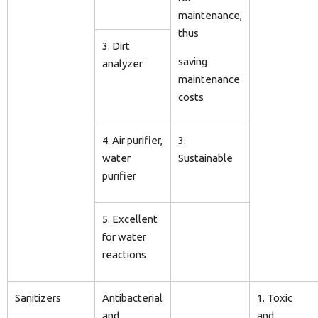
maintenance,
thus
3. Dirt
saving
analyzer
maintenance
costs
4. Air purifier,
3.
water
Sustainable
purifier
5. Excellent
for water
reactions
Sanitizers
Antibacterial
1. Toxic
and
and