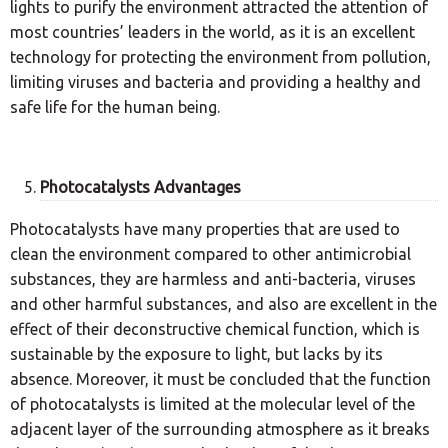
lights to purify the environment attracted the attention of
most countries’ leaders in the world, as it is an excellent
technology for protecting the environment from pollution,
limiting viruses and bacteria and providing a healthy and
safe life for the human being.
Photocatalysts Advantages
Photocatalysts have many properties that are used to
clean the environment compared to other antimicrobial
substances, they are harmless and anti-bacteria, viruses
and other harmful substances, and also are excellent in the
effect of their deconstructive chemical function, which is
sustainable by the exposure to light, but lacks by its
absence. Moreover, it must be concluded that the function
of photocatalysts is limited at the molecular level of the
adjacent layer of the surrounding atmosphere as it breaks