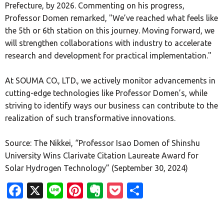
Prefecture, by 2026. Commenting on his progress,
Professor Domen remarked, "We’ve reached what feels like
the 5th or 6th station on this journey. Moving forward, we
will strengthen collaborations with industry to accelerate
research and development for practical implementation."
At SOUMA CO., LTD., we actively monitor advancements in
cutting-edge technologies like Professor Domen’s, while
striving to identify ways our business can contribute to the
realization of such transformative innovations.
Source: The Nikkei, “Professor Isao Domen of Shinshu
University Wins Clarivate Citation Laureate Award for
Solar Hydrogen Technology” (September 30, 2024)
Facebook
X
Line
Pinterest
Evernote
Pocket
Share