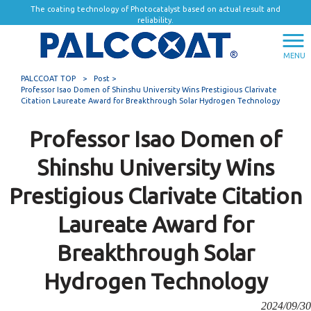
The coating technology of Photocatalyst based on actual result and
reliability.
MENU
PALCCOAT TOP
>
Post >
Professor Isao Domen of Shinshu University Wins Prestigious Clarivate
Citation Laureate Award for Breakthrough Solar Hydrogen Technology
Professor Isao Domen of
Shinshu University Wins
Prestigious Clarivate Citation
Laureate Award for
Breakthrough Solar
Hydrogen Technology
2024/09/30