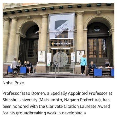
Nobel Prize
Professor Isao Domen, a Specially Appointed Professor at
Shinshu University (Matsumoto, Nagano Prefecture), has
been honored with the Clarivate Citation Laureate Award
for his groundbreaking work in developing a