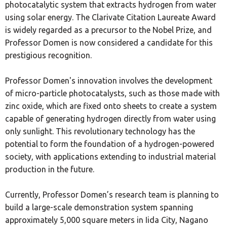
photocatalytic system that extracts hydrogen from water
using solar energy. The Clarivate Citation Laureate Award
is widely regarded as a precursor to the Nobel Prize, and
Professor Domen is now considered a candidate for this
prestigious recognition.
Professor Domen's innovation involves the development
of micro-particle photocatalysts, such as those made with
zinc oxide, which are fixed onto sheets to create a system
capable of generating hydrogen directly from water using
only sunlight. This revolutionary technology has the
potential to form the foundation of a hydrogen-powered
society, with applications extending to industrial material
production in the future.
Currently, Professor Domen’s research team is planning to
build a large-scale demonstration system spanning
approximately 5,000 square meters in Iida City, Nagano