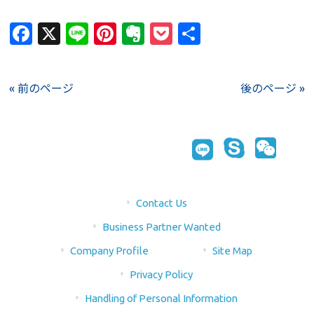
Facebook
X
Line
Pinterest
Evernote
Pocket
Share
« 前のページ
後のページ »
Contact Us
Business Partner Wanted
Company Profile
Site Map
Privacy Policy
Handling of Personal Information