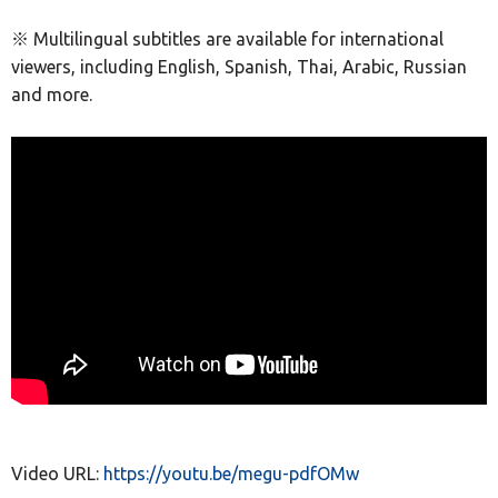
※ Multilingual subtitles are available for international
viewers, including English, Spanish, Thai, Arabic, Russian
and more.
Video URL:
https://youtu.be/megu-pdfOMw