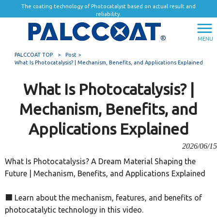
The coating technology of Photocatalyst based on actual result and
reliability.
MENU
PALCCOAT TOP
>
Post >
What Is Photocatalysis? | Mechanism, Benefits, and Applications Explained
What Is Photocatalysis? |
Mechanism, Benefits, and
Applications Explained
2026/06/15
What Is Photocatalysis? A Dream Material Shaping the
Future | Mechanism, Benefits, and Applications Explained
■ Learn about the mechanism, features, and benefits of
photocatalytic technology in this video.