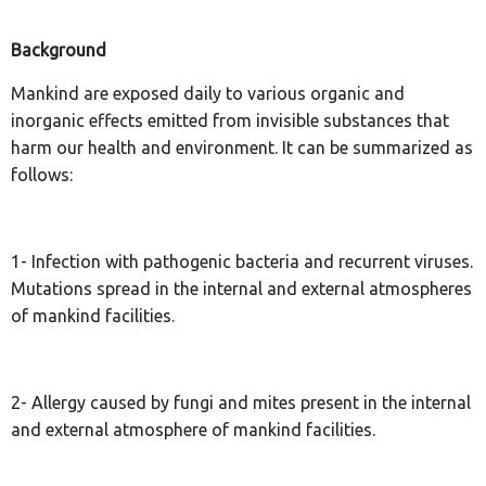
Background
Mankind are exposed daily to various organic and
inorganic effects emitted from invisible substances that
harm our health and environment. It can be summarized as
follows:
1- Infection with pathogenic bacteria and recurrent viruses.
Mutations spread in the internal and external atmospheres
of mankind facilities.
2- Allergy caused by fungi and mites present in the internal
and external atmosphere of mankind facilities.