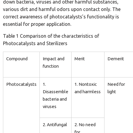
down bacteria, viruses and other harmful substances,
various dirt and harmful odors upon contact only. The
correct awareness of photocatalysts’s functionality is
essential for proper application.
Table 1 Comparison of the characteristics of
Photocatalysts and Sterilizers
Compound
Impact and
Merit
Demerit
function
Photocatalysts
1.
1. Nontoxic
Need for
Disassemble
and harmless
light
bacteria and
viruses
2. Antifungal
2. No need
for