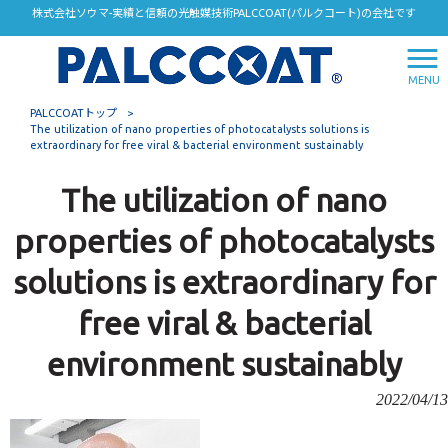
株式会社ソウマ-実績と信頼の光触媒技術PALCCOAT(パルクコート)の会社です
MENU
PALCCOATトップ
>
The utilization of nano properties of photocatalysts solutions is
extraordinary for free viral & bacterial environment sustainably
The utilization of nano
properties of photocatalysts
solutions is extraordinary for
free viral & bacterial
environment sustainably
2022/04/13