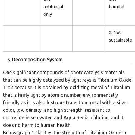
antifungal
harmful
only
2. Not
sustainable
Decomposition System
One significant compounds of photocatalysis materials
that can be highly catalyzed by light rays is Titanium Oxide
Tio2 because it is obtained by oxidizing metal of Titanium
that is fairly light by atomic number, environmentally
friendly as it is also lustrous transition metal with a silver
color, low density, and high strength, resistant to
corrosion in sea water, and Aqua Regia, chlorine, and it
does no harm to human health.
Below graph 1 clarifies the strength of Titanium Oxide in