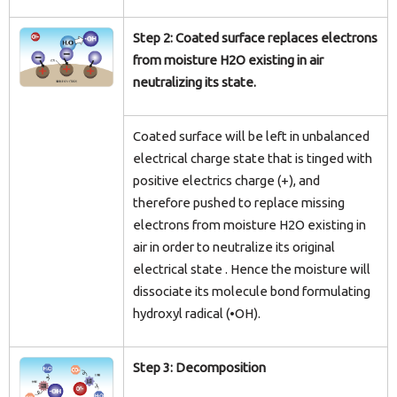
Step 2: Coated surface replaces electrons
from moisture H2O existing in air
neutralizing its state.
Coated surface will be left in unbalanced
electrical charge state that is tinged with
positive electrics charge (+), and
therefore pushed to replace missing
electrons from moisture H2O existing in
air in order to neutralize its original
electrical state . Hence the moisture will
dissociate its molecule bond formulating
hydroxyl radical (•OH).
Step 3: Decomposition