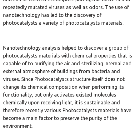
repeatedly mutated viruses as well as odors. The use of
nanotechnology has led to the discovery of
photocatalysts a variety of photocatalysts materials.
Nanotechnology analysis helped to discover a group of
photocatalysts materials with chemical properties that is
capable of to purifying the air and sterilizing internal and
external atmosphere of buildings from bacteria and
viruses. Since Photocatalysts structure itself does not
change its chemical composition when performing its
functionality, but only activates existed molecules
chemically upon receiving light, it is sustainable and
therefore recently various Photocatalysts materials have
become a main factor to preserve the purity of the
environment.