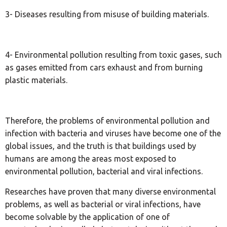
3- Diseases resulting from misuse of building materials.
4- Environmental pollution resulting from toxic gases, such
as gases emitted from cars exhaust and from burning
plastic materials.
Therefore, the problems of environmental pollution and
infection with bacteria and viruses have become one of the
global issues, and the truth is that buildings used by
humans are among the areas most exposed to
environmental pollution, bacterial and viral infections.
Researches have proven that many diverse environmental
problems, as well as bacterial or viral infections, have
become solvable by the application of one of