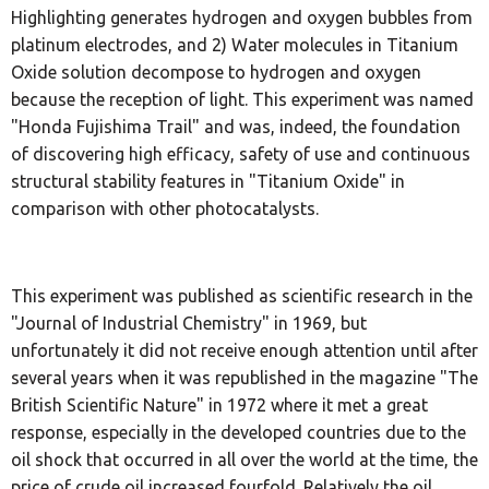
Highlighting generates hydrogen and oxygen bubbles from
platinum electrodes, and 2) Water molecules in Titanium
Oxide solution decompose to hydrogen and oxygen
because the reception of light. This experiment was named
"Honda Fujishima Trail" and was, indeed, the foundation
of discovering high efficacy, safety of use and continuous
structural stability features in "Titanium Oxide" in
comparison with other photocatalysts.
This experiment was published as scientific research in the
"Journal of Industrial Chemistry" in 1969, but
unfortunately it did not receive enough attention until after
several years when it was republished in the magazine "The
British Scientific Nature" in 1972 where it met a great
response, especially in the developed countries due to the
oil shock that occurred in all over the world at the time, the
price of crude oil increased fourfold. Relatively the oil