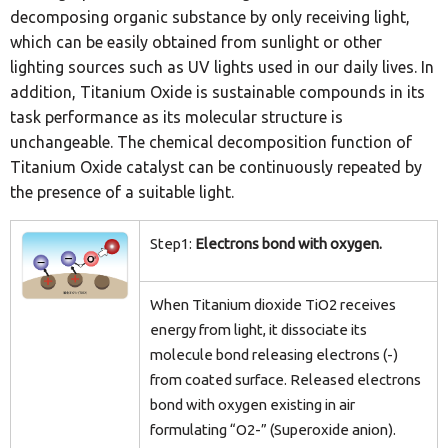
decomposing organic substance by only receiving light,
which can be easily obtained from sunlight or other
lighting sources such as UV lights used in our daily lives. In
addition, Titanium Oxide is sustainable compounds in its
task performance as its molecular structure is
unchangeable. The chemical decomposition function of
Titanium Oxide catalyst can be continuously repeated by
the presence of a suitable light.
Step1:
Electrons bond with oxygen.
When Titanium dioxide TiO2 receives
energy from light, it dissociate its
molecule bond releasing electrons (-)
from coated surface. Released electrons
bond with oxygen existing in air
formulating “O2-” (Superoxide anion).