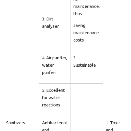
maintenance,
thus
3. Dirt
saving
analyzer
maintenance
costs
4. Air purifier,
3.
water
Sustainable
purifier
5. Excellent
for water
reactions
Sanitizers
Antibacterial
1. Toxic
and
and