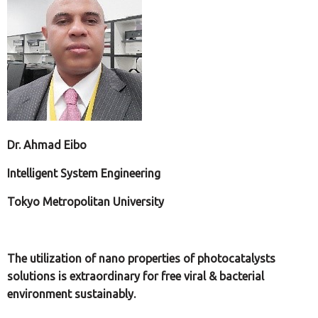
Dr. Ahmad Eibo
Intelligent System Engineering
Tokyo Metropolitan University
The utilization of nano properties of photocatalysts
solutions is extraordinary for free viral & bacterial
environment sustainably.