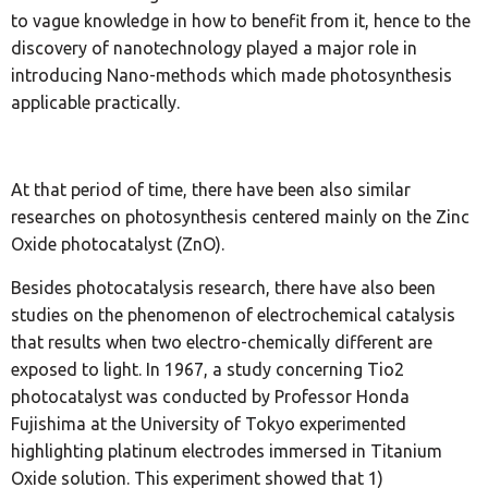
to vague knowledge in how to benefit from it, hence to the
discovery of nanotechnology played a major role in
introducing Nano-methods which made photosynthesis
applicable practically.
At that period of time, there have been also similar
researches on photosynthesis centered mainly on the Zinc
Oxide photocatalyst (ZnO).
Besides photocatalysis research, there have also been
studies on the phenomenon of electrochemical catalysis
that results when two electro-chemically different are
exposed to light. In 1967, a study concerning Tio2
photocatalyst was conducted by Professor Honda
Fujishima at the University of Tokyo experimented
highlighting platinum electrodes immersed in Titanium
Oxide solution. This experiment showed that 1)