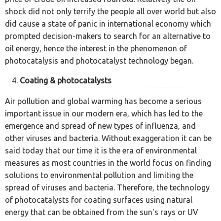
shock did not only terrify the people all over world but also
did cause a state of panic in international economy which
prompted decision-makers to search for an alternative to
oil energy, hence the interest in the phenomenon of
photocatalysis and photocatalyst technology began.
Coating & photocatalysts
Air pollution and global warming has become a serious
important issue in our modern era, which has led to the
emergence and spread of new types of influenza, and
other viruses and bacteria. Without exaggeration it can be
said today that our time it is the era of environmental
measures as most countries in the world focus on finding
solutions to environmental pollution and limiting the
spread of viruses and bacteria. Therefore, the technology
of photocatalysts for coating surfaces using natural
energy that can be obtained from the sun's rays or UV