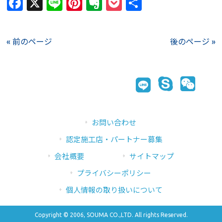
Facebook
X
Line
Pinterest
Evernote
Pocket
共
有
« 前のページ
後のページ »
お問い合わせ
認定施工店・パートナー募集
会社概要
サイトマップ
プライバシーポリシー
個人情報の取り扱いについて
Copyright © 2006, SOUMA CO.,LTD. All rights Reserved.