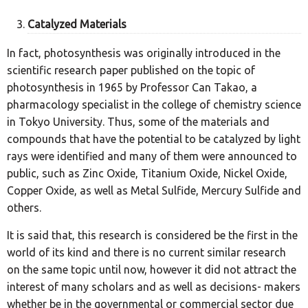
Catalyzed Materials
In fact, photosynthesis was originally introduced in the
scientific research paper published on the topic of
photosynthesis in 1965 by Professor Can Takao, a
pharmacology specialist in the college of chemistry science
in Tokyo University. Thus, some of the materials and
compounds that have the potential to be catalyzed by light
rays were identified and many of them were announced to
public, such as Zinc Oxide, Titanium Oxide, Nickel Oxide,
Copper Oxide, as well as Metal Sulfide, Mercury Sulfide and
others.
It is said that, this research is considered be the first in the
world of its kind and there is no current similar research
on the same topic until now, however it did not attract the
interest of many scholars and as well as decisions- makers
whether be in the governmental or commercial sector due