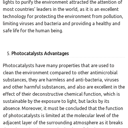
lights to purify the environment attracted the attention of
most countries’ leaders in the world, as it is an excellent
technology for protecting the environment from pollution,
limiting viruses and bacteria and providing a healthy and
safe life for the human being.
Photocatalysts Advantages
Photocatalysts have many properties that are used to
clean the environment compared to other antimicrobial
substances, they are harmless and anti-bacteria, viruses
and other harmful substances, and also are excellent in the
effect of their deconstructive chemical function, which is
sustainable by the exposure to light, but lacks by its
absence. Moreover, it must be concluded that the function
of photocatalysts is limited at the molecular level of the
adjacent layer of the surrounding atmosphere as it breaks