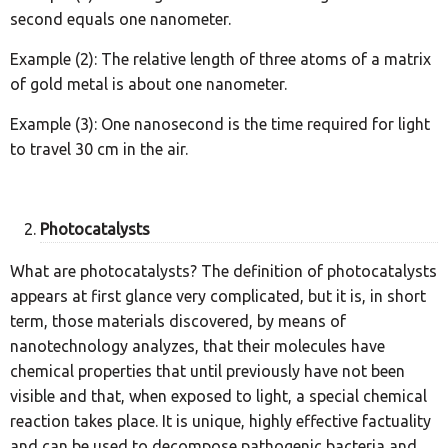
second equals one nanometer.
Example (2): The relative length of three atoms of a matrix
of gold metal is about one nanometer.
Example (3): One nanosecond is the time required for light
to travel 30 cm in the air.
Photocatalysts
What are photocatalysts? The definition of photocatalysts
appears at first glance very complicated, but it is, in short
term, those materials discovered, by means of
nanotechnology analyzes, that their molecules have
chemical properties that until previously have not been
visible and that, when exposed to light, a special chemical
reaction takes place. It is unique, highly effective factuality
and can be used to decompose pathogenic bacteria and