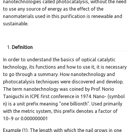
nanotechnologies called photocatalysis, without the need
to use any source of energy as the effect of the
nanomaterials used in this purification is renewable and
sustainable.
Definition
In order to understand the basics of optical catalytic
technology, its functions and how to use it, it is necessary
to go through a summary. How nanotechnology and
photocatalysis techniques were discovered and develop.
The term nanotechnology was coined by Prof. Norio
Taniguchi in ICPE first conference in 1974. Nano- (symbol
n) is a unit prefix meaning "one billionth". Used primarily
with the metric system, this prefix denotes a factor of
10−9 or 0.000000001
Example (1): The length with which the nail grows in one