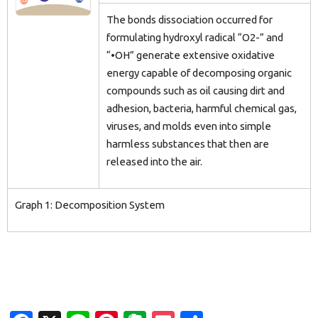
The bonds dissociation occurred for
formulating hydroxyl radical “O2-” and
“•OH” generate extensive oxidative
energy capable of decomposing organic
compounds such as oil causing dirt and
adhesion, bacteria, harmful chemical gas,
viruses, and molds even into simple
harmless substances that then are
released into the air.
Graph 1: Decomposition System